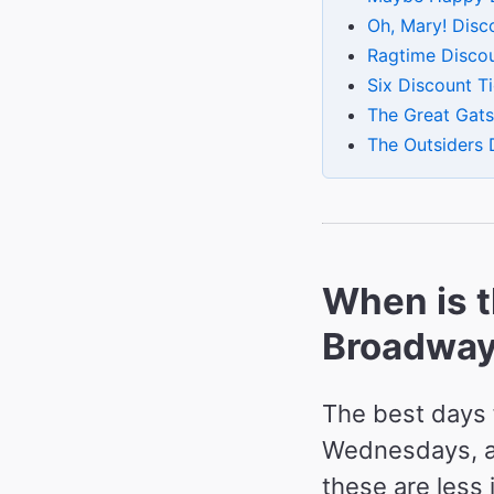
Oh, Mary! Disc
Ragtime Discou
Six Discount T
The Great Gats
The Outsiders 
When is t
Broadway 
The best days 
Wednesdays, an
these are less