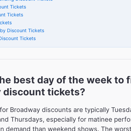
ount Tickets
nt Tickets
ickets
by Discount Tickets
Discount Tickets
he best day of the week to f
discount tickets?
for Broadway discounts are typically Tuesd
d Thursdays, especially for matinee perf
 in demand than weekend shows. The worst