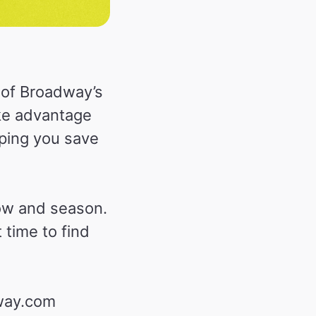
 of Broadway’s
ke advantage
lping you save
ow and season.
time to find
dway.com