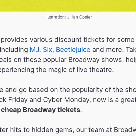
Illustration: Jillian Goeler
rovides various discount tickets for some
including
MJ
,
Six
,
Beetlejuice
and more. Ta
 deals on these popular Broadway shows, he
periencing the magic of live theatre.
 and go based on the popularity of the sh
ck Friday and Cyber Monday, now is a great 
 cheap Broadway tickets
.
er hits to hidden gems, our team at Broa