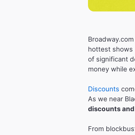
Broadway.com p
hottest shows 
of significant
money while ex
Discounts
come
As we near Bla
discounts and
From blockbust