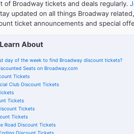
st of Broadway tickets and deals regularly.
J
tay updated on all things Broadway related,
unt ticket announcements and special offe
 Learn About
st day of the week to find Broadway discount tickets?
iscounted Seats on Broadway.com
count Tickets
cial Club Discount Tickets
ickets
nt Tickets
Discount Tickets
count Tickets
dge Road Discount Tickets
nding Discount Tickets