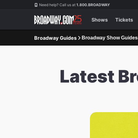
Navigation
Need help? Call us at
1.800.BROADWAY
Shows
Tickets
Broadway Guides
Broadway Show Guides
Latest B