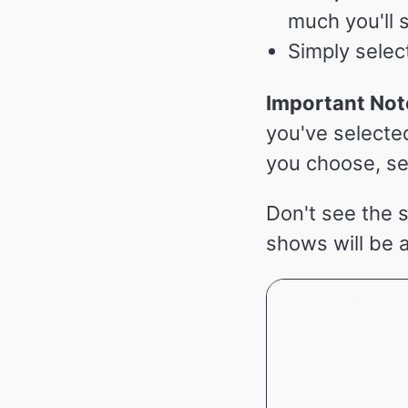
much you'll 
Simply selec
Important Not
you've selecte
you choose, se
Don't see the 
shows will be 