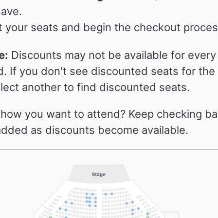
save.
t your seats and begin the checkout proces
e:
Discounts may not be available for ever
d. If you don't see discounted seats for th
lect another to find discounted seats.
show you want to attend? Keep checking b
added as discounts become available.