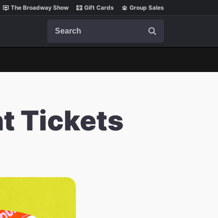
The Broadway Show
Gift Cards
Group Sales
Search
t Tickets