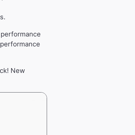
s.
y performance
e performance
ack! New