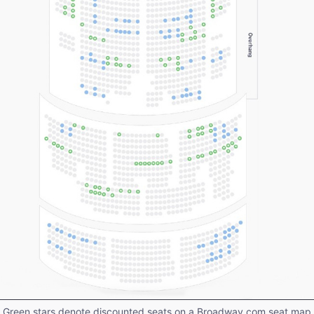
Green stars denote discounted seats on a Broadway.com seat map