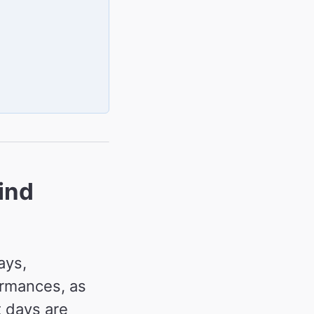
ind
ays,
ormances, as
 days are