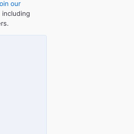
oin our
 including
rs.