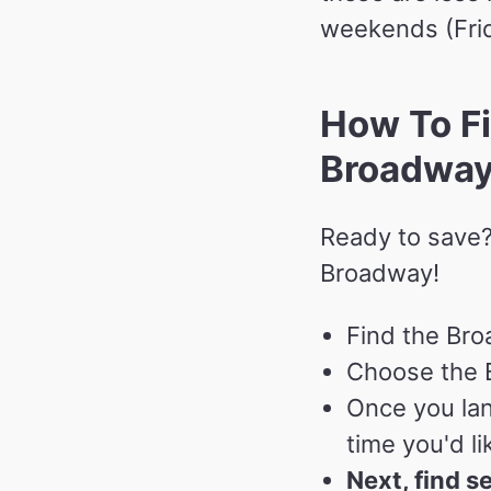
weekends (Frid
How To Fi
Broadwa
Ready to save?
Broadway!
Find the Bro
Choose the B
Once you lan
time you'd li
Next, find s