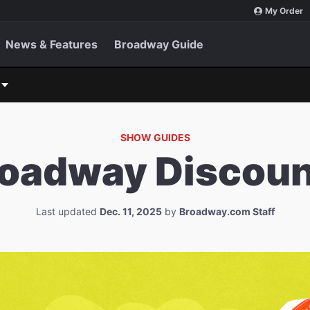
My Order
News & Features
Broadway Guide
SHOW GUIDES
roadway Discoun
Last updated
Dec. 11, 2025
by
Broadway.com Staff