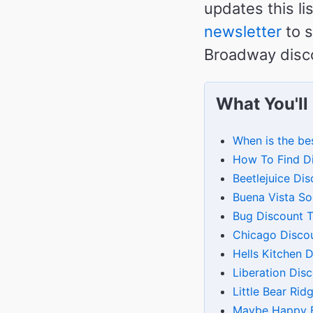
updates this li
newsletter
to s
Broadway disco
What You'll
When is the be
How To Find D
Beetlejuice Dis
Buena Vista So
Bug Discount T
Chicago Discou
Hells Kitchen 
Liberation Dis
Little Bear Ri
Maybe Happy E