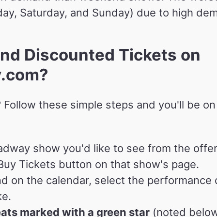
ay, Saturday, and Sunday) due to high de
nd Discounted Tickets on
y.com?
 Follow these simple steps and you'll be on
adway show you'd like to see from the offer
uy Tickets button on that show's page.
d on the calendar, select the performance
ke.
eats marked with a green star
(noted below