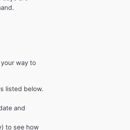
mand.
 your way to
s listed below.
 date and
) to see how