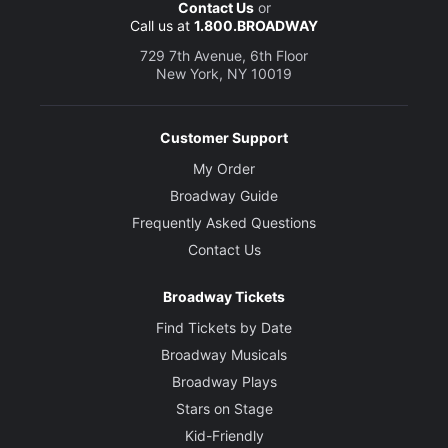
Contact Us
or
Call us at
1.800.BROADWAY
729 7th Avenue, 6th Floor
New York, NY 10019
Customer Support
My Order
Broadway Guide
Frequently Asked Questions
Contact Us
Broadway Tickets
Find Tickets by Date
Broadway Musicals
Broadway Plays
Stars on Stage
Kid-Friendly