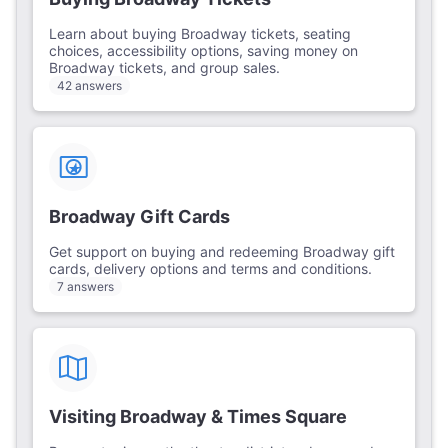
Learn about buying Broadway tickets, seating
choices, accessibility options, saving money on
Broadway tickets, and group sales.
42 answers
Broadway Gift Cards
Get support on buying and redeeming Broadway gift
cards, delivery options and terms and conditions.
7 answers
Visiting Broadway & Times Square