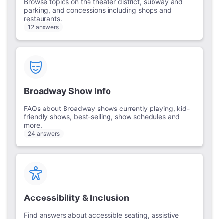
Browse topics on the theater district, subway and
parking, and concessions including shops and
restaurants.
12 answers
Broadway Show Info
FAQs about Broadway shows currently playing, kid-
friendly shows, best-selling, show schedules and
more.
24 answers
Accessibility & Inclusion
Find answers about accessible seating, assistive