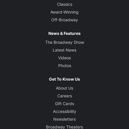
Classics
Award-Winning
Off-Broadway
News & Features
The Broadway Show
Latest News
Videos
Photos
Get To Know Us
About Us
Careers
Gift Cards
Accessibility
Newsletters
Broadway Theaters