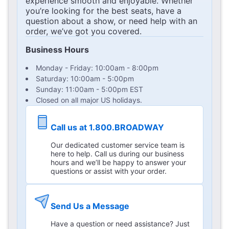
experience smooth and enjoyable. Whether
you’re looking for the best seats, have a
question about a show, or need help with an
order, we’ve got you covered.
Business Hours
Monday - Friday: 10:00am - 8:00pm
Saturday: 10:00am - 5:00pm
Sunday: 11:00am - 5:00pm EST
Closed on all major US holidays.
Call us at 1.800.BROADWAY
Our dedicated customer service team is
here to help. Call us during our business
hours and we’ll be happy to answer your
questions or assist with your order.
Send Us a Message
Have a question or need assistance? Just