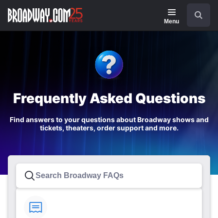
Navigation
Search
Menu
Frequently Asked Questions
Find answers to your questions about Broadway shows and
tickets, theaters, order support and more.