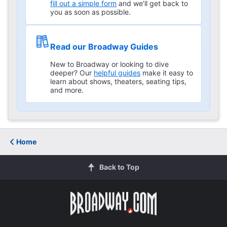
fill out a simple form
and we’ll get back to
you as soon as possible.
Read our Broadway Guides
New to Broadway or looking to dive
deeper? Our
helpful guides
make it easy to
learn about shows, theaters, seating tips,
and more.
Home
Back to Top