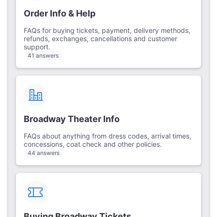
Order Info & Help
FAQs for buying tickets, payment, delivery methods,
refunds, exchanges, cancellations and customer
support.
41 answers
Broadway Theater Info
FAQs about anything from dress codes, arrival times,
concessions, coat check and other policies.
44 answers
Buying Broadway Tickets