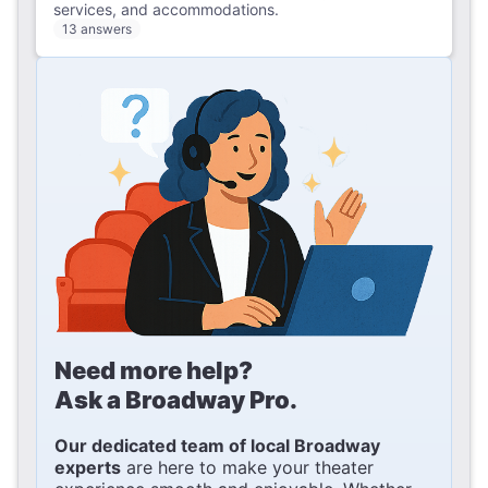
services, and accommodations.
13 answers
Need more help?
Ask a Broadway Pro.
Our dedicated team of local Broadway
experts
are here to make your theater