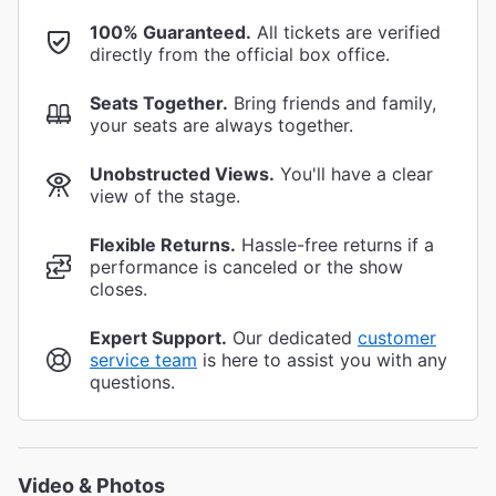
100% Guaranteed.
All tickets are verified
directly from the official box office.
Seats Together.
Bring friends and family,
your seats are always together.
Unobstructed Views.
You'll have a clear
view of the stage.
Flexible Returns.
Hassle-free returns if a
performance is canceled or the show
closes.
Expert Support.
Our dedicated
customer
service team
is here to assist you with any
questions.
Video & Photos