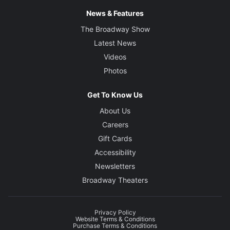
News & Features
The Broadway Show
Latest News
Videos
Photos
Get To Know Us
About Us
Careers
Gift Cards
Accessibility
Newsletters
Broadway Theaters
Privacy Policy
Website Terms & Conditions
Purchase Terms & Conditions