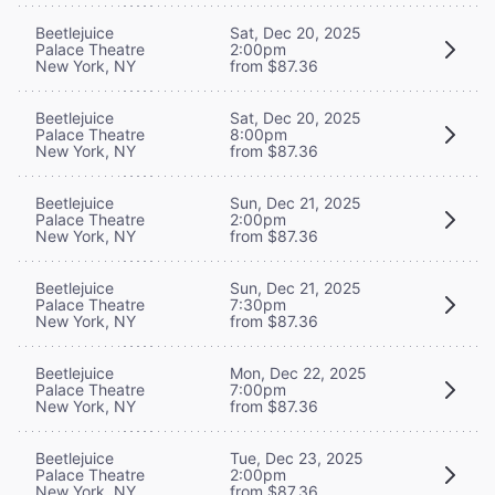
Beetlejuice
Sat, Dec 20, 2025
Palace Theatre
2:00pm
New York, NY
from $87.36
Beetlejuice
Sat, Dec 20, 2025
Palace Theatre
8:00pm
New York, NY
from $87.36
Beetlejuice
Sun, Dec 21, 2025
Palace Theatre
2:00pm
New York, NY
from $87.36
Beetlejuice
Sun, Dec 21, 2025
Palace Theatre
7:30pm
New York, NY
from $87.36
Beetlejuice
Mon, Dec 22, 2025
Palace Theatre
7:00pm
New York, NY
from $87.36
Beetlejuice
Tue, Dec 23, 2025
Palace Theatre
2:00pm
New York, NY
from $87.36