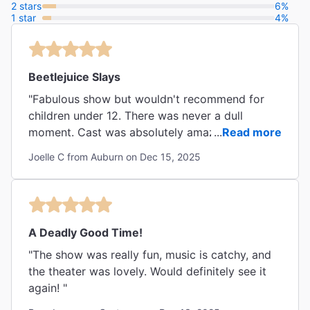
2 stars
6%
1 star
4%
Beetlejuice Slays
"Fabulous show but wouldn't recommend for
children under 12. There was never a dull
moment. Cast was absolutely amazing and
...
Read more
some were very gracious to come to the stage
Joelle C from Auburn on Dec 15, 2025
door and sign our playbills and merch. ❤️❤️❤️"
A Deadly Good Time!
"The show was really fun, music is catchy, and
the theater was lovely. Would definitely see it
again! "