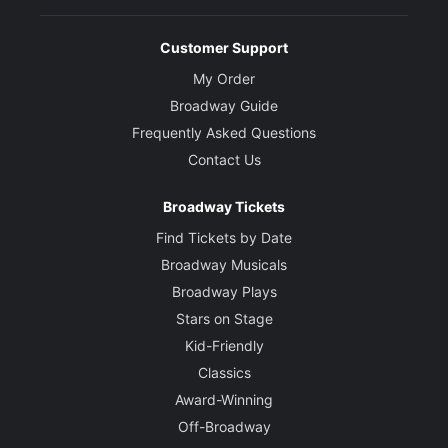
Customer Support
My Order
Broadway Guide
Frequently Asked Questions
Contact Us
Broadway Tickets
Find Tickets by Date
Broadway Musicals
Broadway Plays
Stars on Stage
Kid-Friendly
Classics
Award-Winning
Off-Broadway