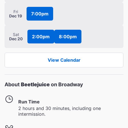
Fri
7:00pm
Dec 19
Sat
2:00pm
8:00pm
Dec 20
View Calendar
About
Beetlejuice
on Broadway
Run Time
2 hours and 30 minutes, including one
intermission.