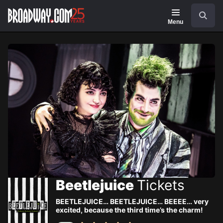
Navigation
Skip
Search
to
main
Menu
content
Beetlejuice
Tickets
BEETLEJUICE… BEETLEJUICE… BEEEE… very
excited, because the third time’s the charm!