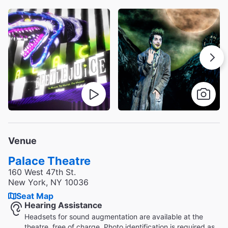
Venue
Palace Theatre
160 West 47th St.
New York, NY 10036
Seat Map
Hearing Assistance
Headsets for sound augmentation are available at the
theatre, free of charge. Photo identification is required as