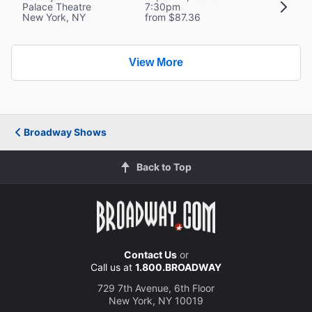
Palace Theatre
7:30pm
New York, NY
from $87.36
View More
Broadway Shows
Back to Top
Contact Us
or
Call us at
1.800.BROADWAY
729 7th Avenue, 6th Floor
New York, NY 10019