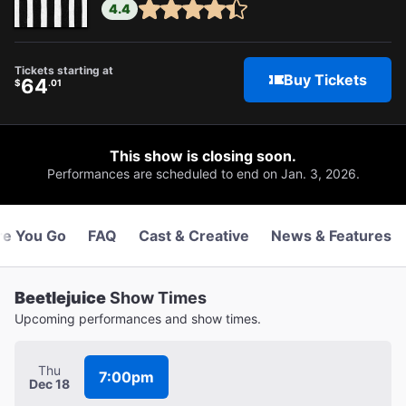
4.4
Tickets starting at
Buy Tickets
64
$
.01
This show is closing soon.
Performances are scheduled to end on Jan. 3, 2026.
re You Go
FAQ
Cast & Creative
News & Features
Beetlejuice
Show Times
Upcoming performances and show times.
Thu
7:00pm
Dec 18