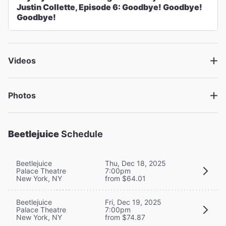
Justin Collette, Episode 6: Goodbye! Goodbye!
Goodbye!
Videos
Photos
Beetlejuice
Schedule
Beetlejuice
Thu, Dec 18, 2025
Palace Theatre
7:00pm
New York, NY
from $64.01
Beetlejuice
Fri, Dec 19, 2025
Palace Theatre
7:00pm
New York, NY
from $74.87