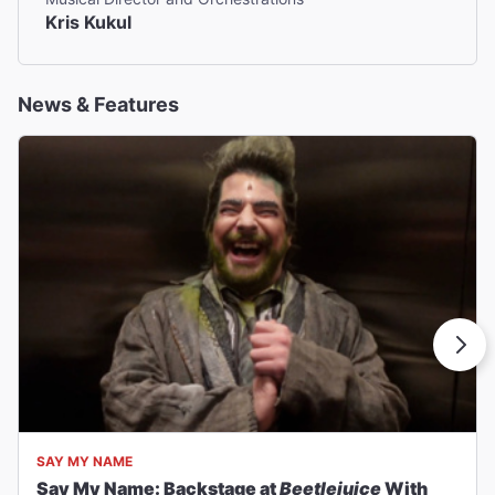
Kris Kukul
News & Features
SAY MY NAME
Say My Name: Backstage at
Beetlejuice
With