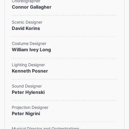
Choreographer
Connor Gallagher
Scenic Designer
David Korins
Costume Designer
William Ivey Long
Lighting Designer
Kenneth Posner
Sound Designer
Peter Hylenski
Projection Designer
Peter Nigrini
Musical Director and Orchestrations