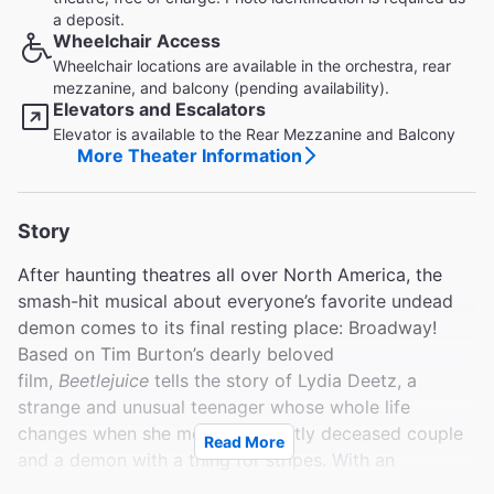
a deposit.
Wheelchair Access
Wheelchair locations are available in the orchestra, rear
mezzanine, and balcony (pending availability).
Elevators and Escalators
Elevator is available to the Rear Mezzanine and Balcony
More Theater Information
Story
After haunting theatres all over North America, the
smash-hit musical about everyone’s favorite undead
demon comes to its final resting place: Broadway!
Based on Tim Burton’s dearly beloved
film,
Beetlejuice
tells the story of Lydia Deetz, a
strange and unusual teenager whose whole life
changes when she meets a recently deceased couple
Read More
and a demon with a thing for stripes. With an
irreverent book, an astonishing set, and a score that’s