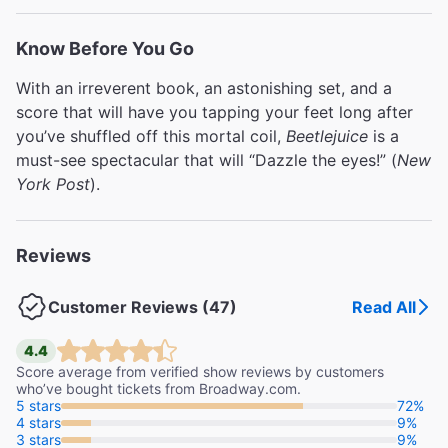
out of this Netherworld,
Beetlejuice
is “A FEAST FOR
THE EYES AND SOUL!” (
Entertainment Weekly
). And
Know Before You Go
under its uproarious surface (six feet under, to be
With an irreverent book, an astonishing set, and a
exact), it’s a remarkably touching show about family,
score that will have you tapping your feet long after
love, and making the most of every Day-O! But this
you’ve shuffled off this mortal coil,
Beetlejuice
is a
strictly limited engagement won’t live forever — the
must-see spectacular that will “Dazzle the eyes!” (
New
“SCREAMINGLY GOOD FUN!” (
Variety
) lasts through
York Post
).
January 3 only, so book your seats now!
Reviews
Customer Reviews (47)
Read All
4.4
Score average from verified show reviews by customers
who’ve bought tickets from Broadway.com.
5 stars
72%
4 stars
9%
3 stars
9%