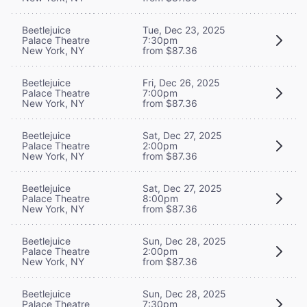
Beetlejuice
Tue, Dec 23, 2025
Palace Theatre
7:30pm
New York, NY
from $87.36
Beetlejuice
Fri, Dec 26, 2025
Palace Theatre
7:00pm
New York, NY
from $87.36
Beetlejuice
Sat, Dec 27, 2025
Palace Theatre
2:00pm
New York, NY
from $87.36
Beetlejuice
Sat, Dec 27, 2025
Palace Theatre
8:00pm
New York, NY
from $87.36
Beetlejuice
Sun, Dec 28, 2025
Palace Theatre
2:00pm
New York, NY
from $87.36
Beetlejuice
Sun, Dec 28, 2025
Palace Theatre
7:30pm