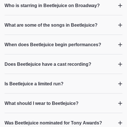
Lauren H from West Chester on Dec 7, 2025
loved the play and is now sold on Broadway
Who is starring in Beetlejuice on Broadway?
shows. Way to go!"
Beetlejuice
What are some of the songs in Beetlejuice?
Hilarious!
Beetlejuice
"Visually amazing — the lights, the colors, and
When does Beetlejuice begin performances?
the props are truly awesome. I loved it!"
Beetlejuice
PAVLOVA B from Houston on Dec 3, 2025
Does Beetlejuice have a cast recording?
Beetlejuice
Is Beetlejuice a limited run?
Our night with Beetlejuice!!!
Beetlejuice
"This play was wonderful. The acting, singing
What should I wear to Beetlejuice?
and dancing were amazing. It was funny and I
never expected to enjoy it as much as I did. The
...
Read more
Beetlejuice
audience was giving a standing ovation before
Barbara L from East Rockaway on Dec 1, 2025
Was Beetlejuice nominated for Tony Awards?
the actors came out for their bows. My