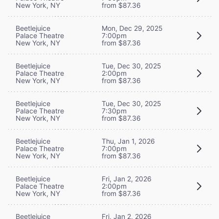
New York, NY
from $87.36
Beetlejuice
Mon, Dec 29, 2025
Palace Theatre
7:00pm
New York, NY
from $87.36
Beetlejuice
Tue, Dec 30, 2025
Palace Theatre
2:00pm
New York, NY
from $87.36
Beetlejuice
Tue, Dec 30, 2025
Palace Theatre
7:30pm
New York, NY
from $87.36
Beetlejuice
Thu, Jan 1, 2026
Palace Theatre
7:00pm
New York, NY
from $87.36
Beetlejuice
Fri, Jan 2, 2026
Palace Theatre
2:00pm
New York, NY
from $87.36
Beetlejuice
Fri, Jan 2, 2026