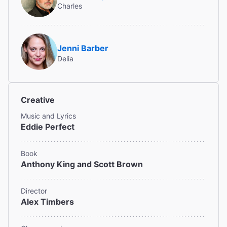
Charles
Read All Reviews (47)
Jenni Barber
Delia
Creative
Music and Lyrics
Eddie Perfect
Book
Anthony King and Scott Brown
Director
Alex Timbers