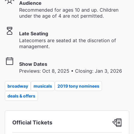
Audience
Recommended for ages 10 and up. Children
under the age of 4 are not permitted.
Late Seating
Latecomers are seated at the discretion of
management.
Show Dates
Previews: Oct 8, 2025 • Closing: Jan 3, 2026
broadway
musicals
2019 tony nominees
deals & offers
Official Tickets