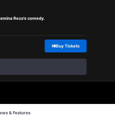
Yasmina Reza's comedy.
Buy Tickets
ews & Features