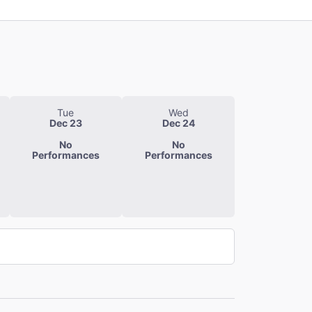
Tue
Wed
Dec 23
Dec 24
No
No
Performances
Performances