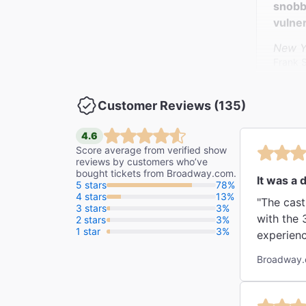
snobb
vulner
New Y
Frank 
Customer Reviews (135)
"It is
The Da
4.6
Tim Te
Score average from verified show
reviews by customers who’ve
bought tickets from Broadway.com.
It was a d
5 stars
78%
4 stars
13%
"The cast
3 stars
3%
with the 
2 stars
3%
1 star
3%
experienc
Broadway.