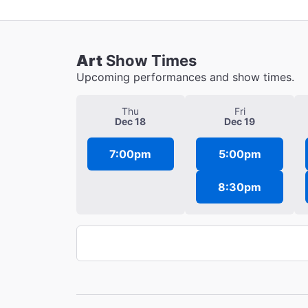
Art
Show Times
Upcoming performances and show times.
Thu
Fri
Dec 18
Dec 19
7:00pm
5:00pm
8:30pm