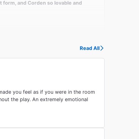
t form, and Corden so lovable and
Read All
made you feel as if you were in the room
ghout the play. An extremely emotional