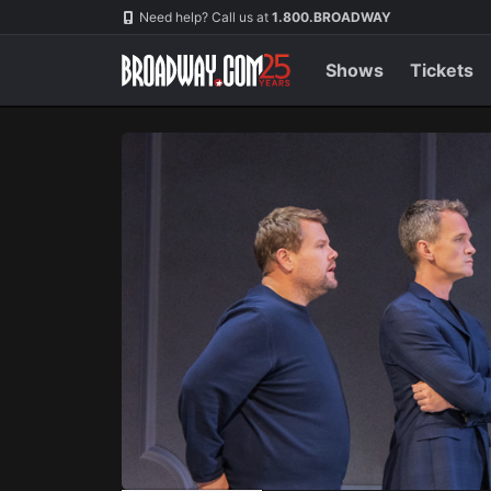
Navigation
Skip
Need help? Call us at
1.800.BROADWAY
to
main
content
Shows
Tickets