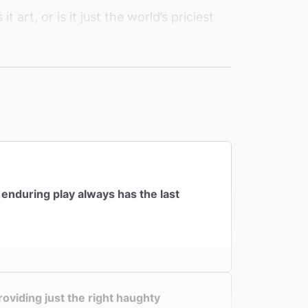
 art, or is it just the world’s priciest
nd taste devolves into a clash of egos
em finally draw the line? It’s just 100
ok at what we really see and forgive in
s enduring play always has the last
oviding just the right haughty