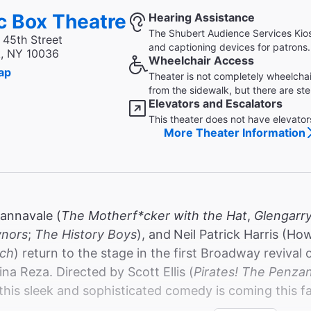
c Box Theatre
Hearing Assistance
The Shubert Audience Services Kios
 45th Street
and captioning devices for patrons.
, NY 10036
Wheelchair Access
ap
Theater is not completely wheelchai
from the sidewalk, but there are ste
Elevators and Escalators
This theater does not have elevators
More Theater Information
annavale (
The Motherf*cker with the Hat
,
Glengarr
nors
;
The History Boys
), and
Neil Patrick Harris (Ho
nch
) return to the stage in the first Broadway reviva
na Reza. Directed by Scott Ellis (
Pirates! The Penza
 this sleek and sophisticated comedy is coming this fa