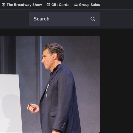
The Broadway Show
Gift Cards
Group Sales
Search