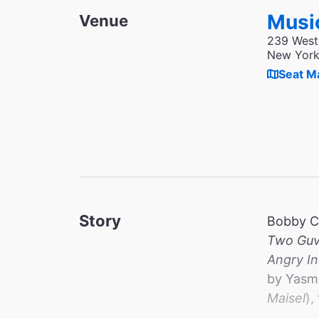
Musi
Venue
239 West
New York
Seat M
Story
Bobby C
Two Guv
Angry I
by Yasmi
Maisel
),