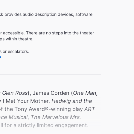
k provides audio description devices, software,
r accessible. There are no steps into the theater
ps within theatre.
 or escalators.
y Glen Ross
), James Corden (
One Man,
w I Met Your Mother,
Hedwig and the
l of the Tony Award®️-winning play
ART
nce Musical
,
The Marvelous Mrs.
ll for a strictly limited engagement.