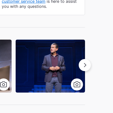
customer service team
is here to assist
you with any questions.