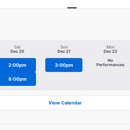
Sat
Sun
Mon
Dec 20
Dec 21
Dec 22
No
2:00pm
3:00pm
Performances
8:00pm
View Calendar