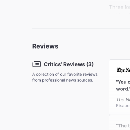
Three lon
inside j
and resen
minutes 
the peop
Reviews
Critics’ Reviews (3)
A collection of our favorite reviews
from professional news sources.
"You c
word.
The N
Elisabe
"The t