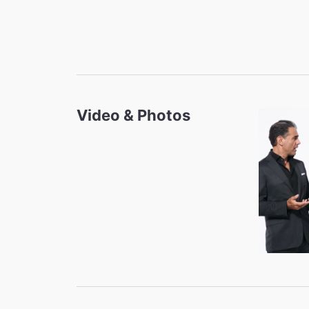
Video & Photos