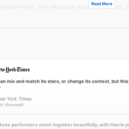
Read More
gtime friends. One ridiculously expensive painting. Is it
oke? What begins as a polite debate over aesthetics a
tments. Can their friendship survive, or will one of th
of minimalist art, maximalist laughs, and a moving lo
le we love.
an mix and match its stars, or change its context, but thi
"
ew York Times
th Vincentelli
hree performers mesh together beautifully, with Harris pr