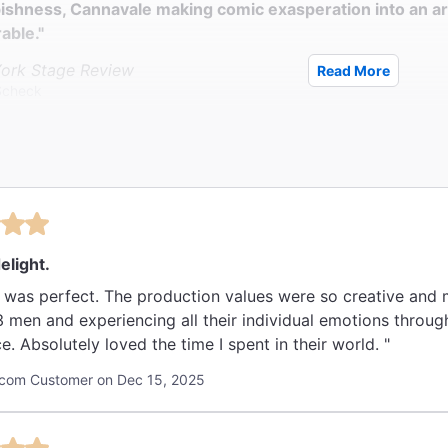
ishness, Cannavale making comic exasperation into an ar
able."
ork Stage Review
Read More
Scheck
 glorious, and this Broadway season’s first showstopper."
ily Beast
eman
elight.
 was perfect. The production values were so creative and 
3 men and experiencing all their individual emotions throu
e. Absolutely loved the time I spent in their world. "
com Customer on Dec 15, 2025