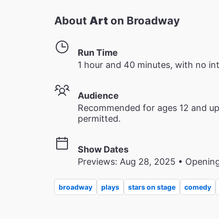
About
Art
on Broadway
Run Time
1 hour and 40 minutes, with no in
Audience
Recommended for ages 12 and up. 
permitted.
Show Dates
Previews: Aug 28, 2025 • Opening
broadway
plays
stars on stage
comedy