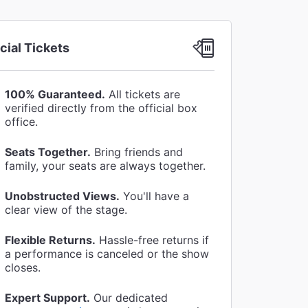
icial Tickets
100% Guaranteed.
All tickets are
verified directly from the official box
office.
Seats Together.
Bring friends and
family, your seats are always together.
Unobstructed Views.
You'll have a
clear view of the stage.
Flexible Returns.
Hassle-free returns if
a performance is canceled or the show
closes.
Expert Support.
Our dedicated