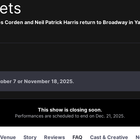
ets
 Corden and Neil Patrick Harris return to Broadway in 
tober 7 or November 18, 2025.
This show is closing soon.
Performances are scheduled to end on Dec. 21, 2025.
Venue
Story
Reviews
FAQ
Cast & Creative
N