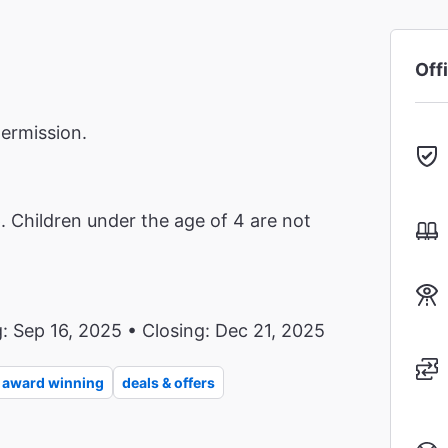
Off
termission.
Children under the age of 4 are not
: Sep 16, 2025 • Closing: Dec 21, 2025
award winning
deals & offers