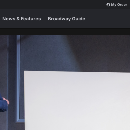
My Order
News & Features
Broadway Guide