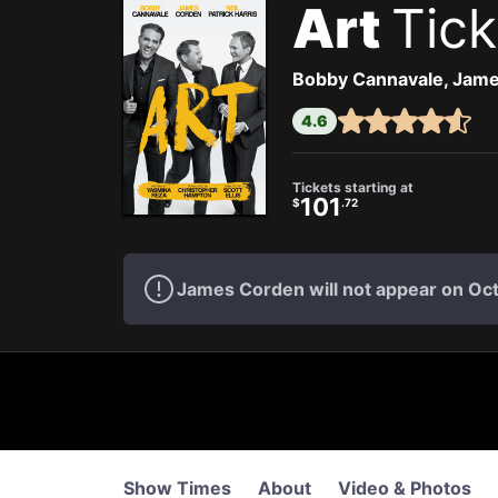
Art
Tick
Bobby Cannavale, James
4.6
Tickets starting at
101
$
.72
James Corden will not appear on Oc
Show Times
About
Video & Photos