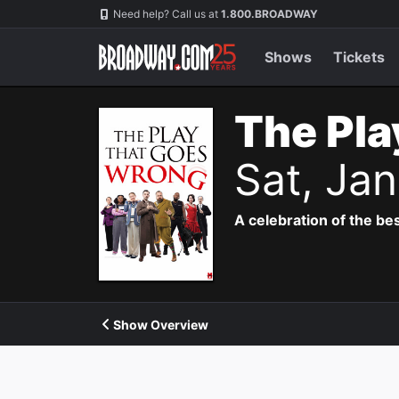
Navigation
Need help? Call us at
1.800.BROADWAY
Shows
Tickets
The Pla
Sat, Ja
A celebration of the bes
Show Overview