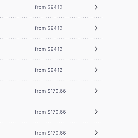
from $94.12
from $94.12
from $94.12
from $94.12
from $170.66
from $170.66
from $170.66