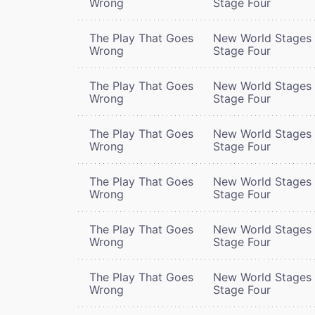
Wrong
Stage Four
The Play That Goes
New World Stages 
Wrong
Stage Four
The Play That Goes
New World Stages 
Wrong
Stage Four
The Play That Goes
New World Stages 
Wrong
Stage Four
The Play That Goes
New World Stages 
Wrong
Stage Four
The Play That Goes
New World Stages 
Wrong
Stage Four
The Play That Goes
New World Stages 
Wrong
Stage Four