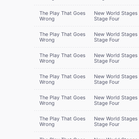
The Play That Goes
New World Stages 
Wrong
Stage Four
The Play That Goes
New World Stages 
Wrong
Stage Four
The Play That Goes
New World Stages 
Wrong
Stage Four
The Play That Goes
New World Stages 
Wrong
Stage Four
The Play That Goes
New World Stages 
Wrong
Stage Four
The Play That Goes
New World Stages 
Wrong
Stage Four