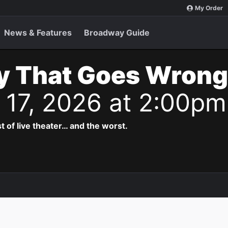
My Order
News & Features
Broadway Guide
y That Goes Wrong
n 17, 2026 at 2:00pm
t of live theater… and the worst.