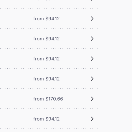
from $94.12
from $94.12
from $94.12
from $94.12
from $170.66
from $94.12