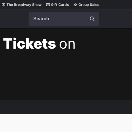
The Broadway Show
Gift Cards
Group Sales
Search
 Tickets
on