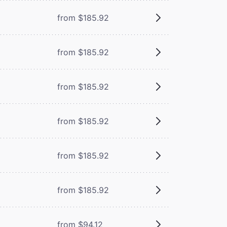
from $185.92
from $185.92
from $185.92
from $185.92
from $185.92
from $185.92
from $94.12