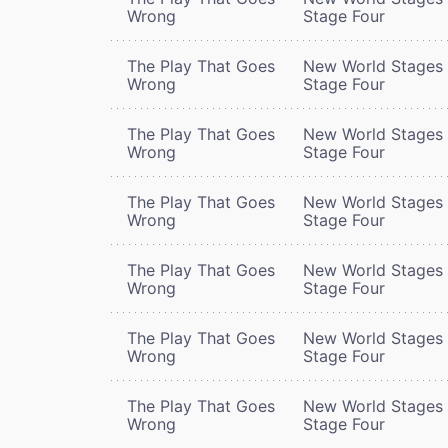
Wrong
Stage Four
The Play That Goes
New World Stages 
Wrong
Stage Four
The Play That Goes
New World Stages 
Wrong
Stage Four
The Play That Goes
New World Stages 
Wrong
Stage Four
The Play That Goes
New World Stages 
Wrong
Stage Four
The Play That Goes
New World Stages 
Wrong
Stage Four
The Play That Goes
New World Stages 
Wrong
Stage Four