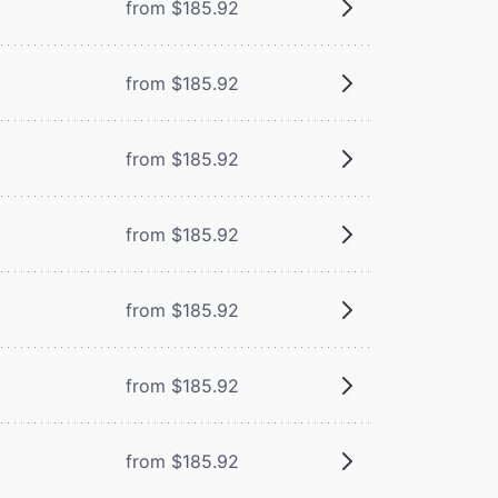
from $185.92
from $185.92
from $185.92
from $185.92
from $185.92
from $185.92
from $185.92