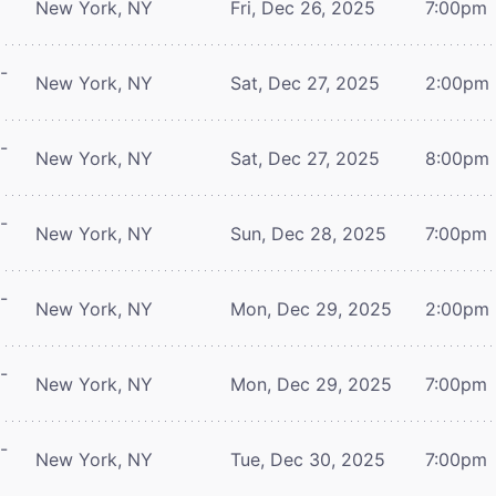
New York, NY
Fri, Dec 26, 2025
7:00pm
-
New York, NY
Sat, Dec 27, 2025
2:00pm
-
New York, NY
Sat, Dec 27, 2025
8:00pm
-
New York, NY
Sun, Dec 28, 2025
7:00pm
-
New York, NY
Mon, Dec 29, 2025
2:00pm
-
New York, NY
Mon, Dec 29, 2025
7:00pm
-
New York, NY
Tue, Dec 30, 2025
7:00pm