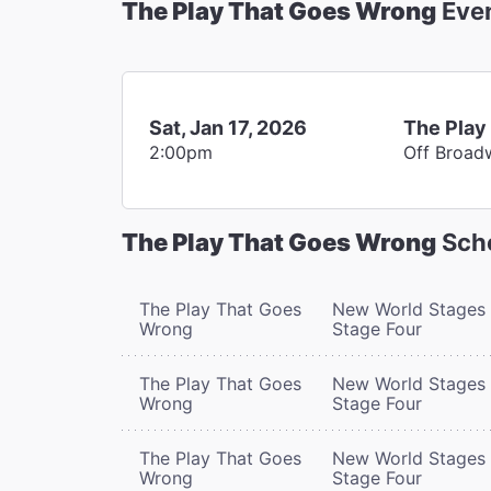
The Play That Goes Wrong
Eve
Sat, Jan 17, 2026
The Play
2:00pm
Off Broad
The Play That Goes Wrong
Sch
The Play That Goes
New World Stages 
Wrong
Stage Four
The Play That Goes
New World Stages 
Wrong
Stage Four
The Play That Goes
New World Stages 
Wrong
Stage Four