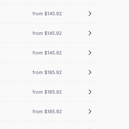
from $145.92
from $145.92
from $145.92
from $185.92
from $185.92
from $185.92