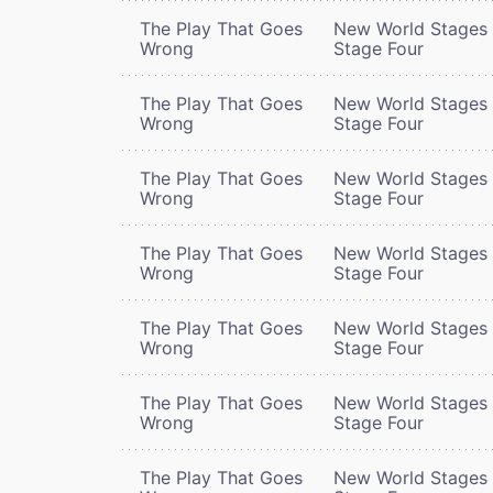
The Play That Goes
New World Stages 
Wrong
Stage Four
The Play That Goes
New World Stages 
Wrong
Stage Four
The Play That Goes
New World Stages 
Wrong
Stage Four
The Play That Goes
New World Stages 
Wrong
Stage Four
The Play That Goes
New World Stages 
Wrong
Stage Four
The Play That Goes
New World Stages 
Wrong
Stage Four
The Play That Goes
New World Stages 