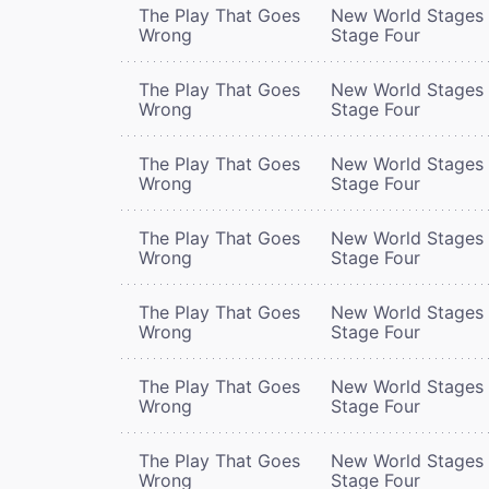
The Play That Goes
New World Stages 
Wrong
Stage Four
The Play That Goes
New World Stages 
Wrong
Stage Four
The Play That Goes
New World Stages 
Wrong
Stage Four
The Play That Goes
New World Stages 
Wrong
Stage Four
The Play That Goes
New World Stages 
Wrong
Stage Four
The Play That Goes
New World Stages 
Wrong
Stage Four
The Play That Goes
New World Stages 
Wrong
Stage Four