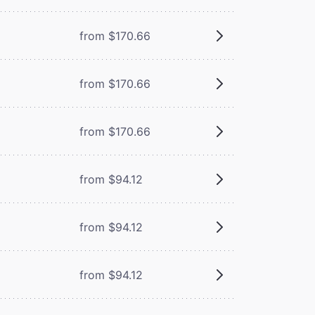
from $170.66
from $170.66
from $170.66
from $94.12
from $94.12
from $94.12