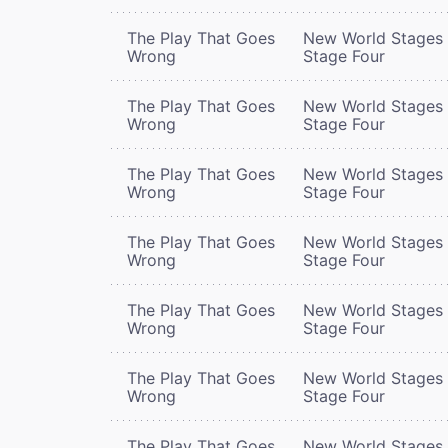
The Play That Goes
New World Stages 
Wrong
Stage Four
The Play That Goes
New World Stages 
Wrong
Stage Four
The Play That Goes
New World Stages 
Wrong
Stage Four
The Play That Goes
New World Stages 
Wrong
Stage Four
The Play That Goes
New World Stages 
Wrong
Stage Four
The Play That Goes
New World Stages 
Wrong
Stage Four
The Play That Goes
New World Stages 