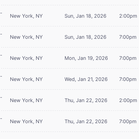
-
New York, NY
Sun, Jan 18, 2026
2:00pm
-
New York, NY
Sun, Jan 18, 2026
7:00pm
-
New York, NY
Mon, Jan 19, 2026
7:00pm
-
New York, NY
Wed, Jan 21, 2026
7:00pm
-
New York, NY
Thu, Jan 22, 2026
2:00pm
-
New York, NY
Thu, Jan 22, 2026
7:00pm