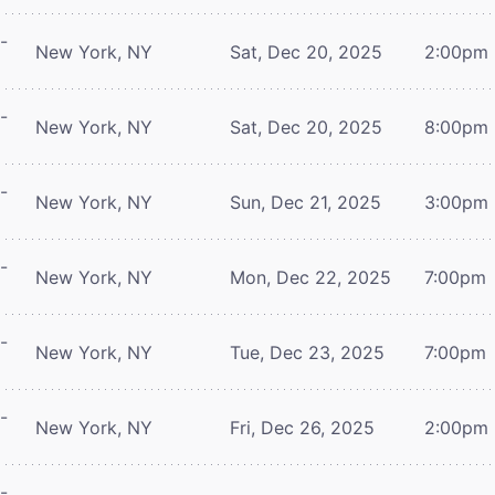
-
New York, NY
Sat, Dec 20, 2025
2:00pm
-
New York, NY
Sat, Dec 20, 2025
8:00pm
-
New York, NY
Sun, Dec 21, 2025
3:00pm
-
New York, NY
Mon, Dec 22, 2025
7:00pm
-
New York, NY
Tue, Dec 23, 2025
7:00pm
-
New York, NY
Fri, Dec 26, 2025
2:00pm
-