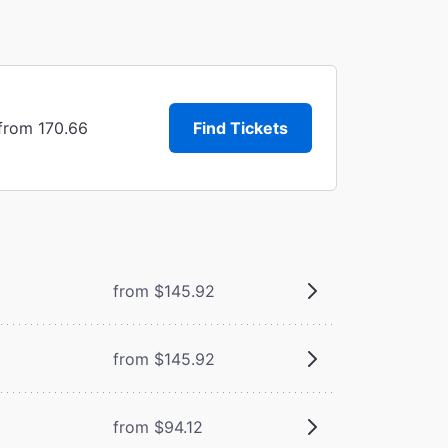
 from 170.66
Find Tickets
from $145.92
from $145.92
from $94.12