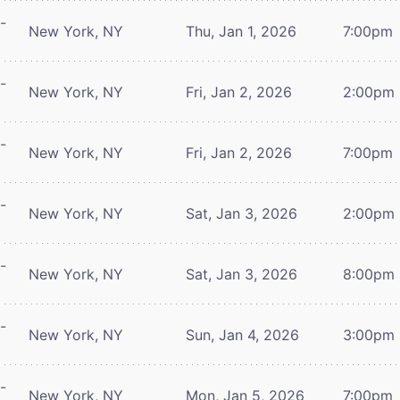
-
New York, NY
Thu, Jan 1, 2026
7:00pm
-
New York, NY
Fri, Jan 2, 2026
2:00pm
-
New York, NY
Fri, Jan 2, 2026
7:00pm
-
New York, NY
Sat, Jan 3, 2026
2:00pm
-
New York, NY
Sat, Jan 3, 2026
8:00pm
-
New York, NY
Sun, Jan 4, 2026
3:00pm
-
New York, NY
Mon, Jan 5, 2026
7:00pm