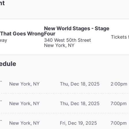
nt
New World Stages - Stage
 That Goes Wrong
Four
Tickets
way
340 West 50th Street
New York, NY
edule
-
New York, NY
Thu, Dec 18, 2025
2:00pm
-
New York, NY
Thu, Dec 18, 2025
7:00pm
-
New York, NY
Fri, Dec 19, 2025
7:00pm