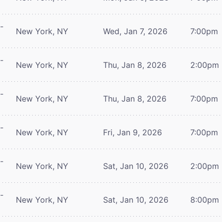
-
New York, NY
Wed, Jan 7, 2026
7:00pm
-
New York, NY
Thu, Jan 8, 2026
2:00pm
-
New York, NY
Thu, Jan 8, 2026
7:00pm
-
New York, NY
Fri, Jan 9, 2026
7:00pm
-
New York, NY
Sat, Jan 10, 2026
2:00pm
-
New York, NY
Sat, Jan 10, 2026
8:00pm