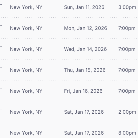
-
New York, NY
Sun, Jan 11, 2026
3:00pm
-
New York, NY
Mon, Jan 12, 2026
7:00pm
-
New York, NY
Wed, Jan 14, 2026
7:00pm
-
New York, NY
Thu, Jan 15, 2026
7:00pm
-
New York, NY
Fri, Jan 16, 2026
7:00pm
-
New York, NY
Sat, Jan 17, 2026
2:00pm
-
New York, NY
Sat, Jan 17, 2026
8:00pm