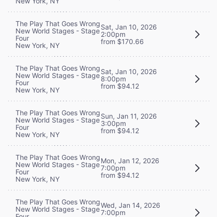
New York, NY
The Play That Goes Wrong
Sat, Jan 10, 2026
New World Stages - Stage
2:00pm
Four
from $170.66
New York, NY
The Play That Goes Wrong
Sat, Jan 10, 2026
New World Stages - Stage
8:00pm
Four
from $94.12
New York, NY
The Play That Goes Wrong
Sun, Jan 11, 2026
New World Stages - Stage
3:00pm
Four
from $94.12
New York, NY
The Play That Goes Wrong
Mon, Jan 12, 2026
New World Stages - Stage
7:00pm
Four
from $94.12
New York, NY
The Play That Goes Wrong
Wed, Jan 14, 2026
New World Stages - Stage
7:00pm
Four