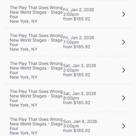
The Play That Goes Wrong
Fri, Jan 2, 2026
New World Stages - Stage
2:00pm
Four
from $185.92
New York, NY
The Play That Goes Wrong
Fri, Jan 2, 2026
New World Stages - Stage
7:00pm
Four
from $185.92
New York, NY
The Play That Goes Wrong
Sat, Jan 3, 2026
New World Stages - Stage
2:00pm
Four
from $185.92
New York, NY
The Play That Goes Wrong
Sat, Jan 3, 2026
New World Stages - Stage
8:00pm
Four
from $185.92
New York, NY
The Play That Goes Wrong
Sun, Jan 4, 2026
New World Stages - Stage
3:00pm
Four
from $185.92
New York, NY