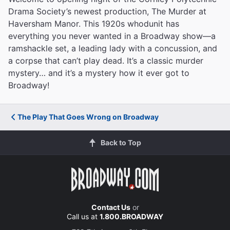
Drama Society’s newest production, The Murder at
Haversham Manor. This 1920s whodunit has
everything you never wanted in a Broadway show—a
ramshackle set, a leading lady with a concussion, and
a corpse that can’t play dead. It’s a classic murder
mystery… and it’s a mystery how it ever got to
Broadway!
The Play That Goes Wrong on Broadway
Back to Top
Contact Us
or
Call us at
1.800.BROADWAY