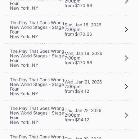
2:00pm
Four
from $170.66
New York, NY
The Play That Goes Wrong
Sun, Jan 18, 2026
New World Stages - Stage
7:00pm
Four
from $170.66
New York, NY
The Play That Goes Wrong
Mon, Jan 19, 2026
New World Stages - Stage
7:00pm
Four
from $170.66
New York, NY
The Play That Goes Wrong
Wed, Jan 21, 2026
New World Stages - Stage
7:00pm
Four
from $94.12
New York, NY
The Play That Goes Wrong
Thu, Jan 22, 2026
New World Stages - Stage
2:00pm
Four
from $94.12
New York, NY
The Play That Goes Wrong
Thu, Jan 22, 2026