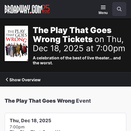
Navigation
Search
Menu
The Play That Goes
Wrong Tickets
on Thu,
Dec 18, 2025 at 7:00pm
A celebration of the best of live theater… and
the worst.
Show Overview
The Play That Goes Wrong
Event
Thu, Dec 18, 2025
7:00pm