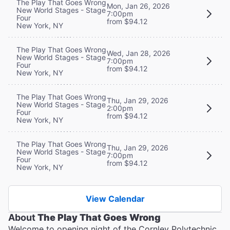
The Play That Goes Wrong
Mon, Jan 26, 2026
New World Stages - Stage
7:00pm
Four
from $94.12
New York, NY
The Play That Goes Wrong
Wed, Jan 28, 2026
New World Stages - Stage
7:00pm
Four
from $94.12
New York, NY
The Play That Goes Wrong
Thu, Jan 29, 2026
New World Stages - Stage
2:00pm
Four
from $94.12
New York, NY
The Play That Goes Wrong
Thu, Jan 29, 2026
New World Stages - Stage
7:00pm
Four
from $94.12
New York, NY
View Calendar
About
The Play That Goes Wrong
Welcome to opening night of the Cornley Polytechnic