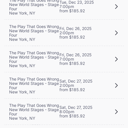
The Play That Goes Wrong
Tue, Dec 23, 2025
New World Stages - Stage
7:00pm
Four
from $185.92
New York, NY
The Play That Goes Wrong
Fri, Dec 26, 2025
New World Stages - Stage
2:00pm
Four
from $185.92
New York, NY
The Play That Goes Wrong
Fri, Dec 26, 2025
New World Stages - Stage
7:00pm
Four
from $185.92
New York, NY
The Play That Goes Wrong
Sat, Dec 27, 2025
New World Stages - Stage
2:00pm
Four
from $185.92
New York, NY
The Play That Goes Wrong
Sat, Dec 27, 2025
New World Stages - Stage
8:00pm
Four
from $185.92
New York, NY