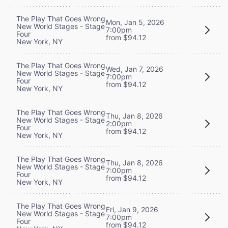
The Play That Goes Wrong
Mon, Jan 5, 2026
New World Stages - Stage
7:00pm
Four
from $94.12
New York, NY
The Play That Goes Wrong
Wed, Jan 7, 2026
New World Stages - Stage
7:00pm
Four
from $94.12
New York, NY
The Play That Goes Wrong
Thu, Jan 8, 2026
New World Stages - Stage
2:00pm
Four
from $94.12
New York, NY
The Play That Goes Wrong
Thu, Jan 8, 2026
New World Stages - Stage
7:00pm
Four
from $94.12
New York, NY
The Play That Goes Wrong
Fri, Jan 9, 2026
New World Stages - Stage
7:00pm
Four
from $94.12