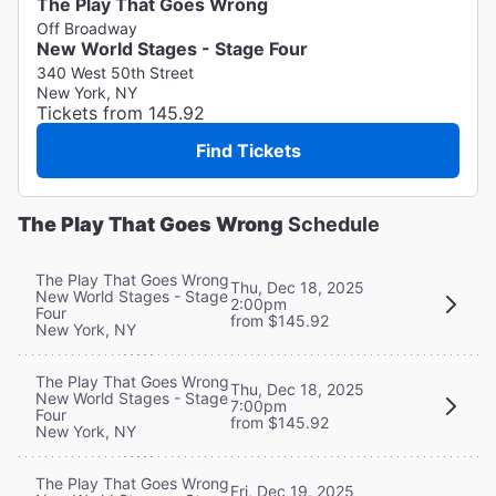
The Play That Goes Wrong
Off Broadway
New World Stages - Stage Four
340 West 50th Street
New York, NY
Tickets from 145.92
Find Tickets
The Play That Goes Wrong
Schedule
The Play That Goes Wrong
Thu, Dec 18, 2025
New World Stages - Stage
2:00pm
Four
from $145.92
New York, NY
The Play That Goes Wrong
Thu, Dec 18, 2025
New World Stages - Stage
7:00pm
Four
from $145.92
New York, NY
The Play That Goes Wrong
Fri, Dec 19, 2025