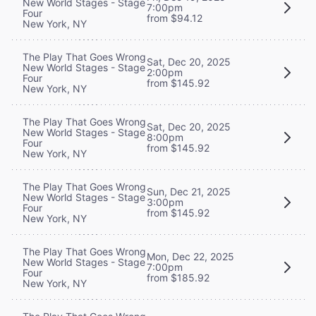
New World Stages - Stage
7:00pm
Four
from $94.12
New York, NY
The Play That Goes Wrong
Sat, Dec 20, 2025
New World Stages - Stage
2:00pm
Four
from $145.92
New York, NY
The Play That Goes Wrong
Sat, Dec 20, 2025
New World Stages - Stage
8:00pm
Four
from $145.92
New York, NY
The Play That Goes Wrong
Sun, Dec 21, 2025
New World Stages - Stage
3:00pm
Four
from $145.92
New York, NY
The Play That Goes Wrong
Mon, Dec 22, 2025
New World Stages - Stage
7:00pm
Four
from $185.92
New York, NY