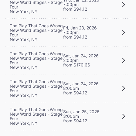
New World Stages - Stage
7:00pm
Four
from $94.12
New York, NY
The Play That Goes Wrong
Fri, Jan 23, 2026
New World Stages - Stage
7:00pm
Four
from $94.12
New York, NY
The Play That Goes Wrong
Sat, Jan 24, 2026
New World Stages - Stage
2:00pm
Four
from $170.66
New York, NY
The Play That Goes Wrong
Sat, Jan 24, 2026
New World Stages - Stage
8:00pm
Four
from $94.12
New York, NY
The Play That Goes Wrong
Sun, Jan 25, 2026
New World Stages - Stage
3:00pm
Four
from $94.12
New York, NY