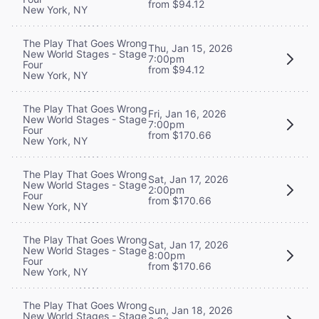
from $94.12
New York, NY
The Play That Goes Wrong
Thu, Jan 15, 2026
New World Stages - Stage
7:00pm
Four
from $94.12
New York, NY
The Play That Goes Wrong
Fri, Jan 16, 2026
New World Stages - Stage
7:00pm
Four
from $170.66
New York, NY
The Play That Goes Wrong
Sat, Jan 17, 2026
New World Stages - Stage
2:00pm
Four
from $170.66
New York, NY
The Play That Goes Wrong
Sat, Jan 17, 2026
New World Stages - Stage
8:00pm
Four
from $170.66
New York, NY
The Play That Goes Wrong
Sun, Jan 18, 2026
New World Stages - Stage