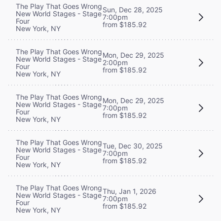
The Play That Goes Wrong
Sun, Dec 28, 2025
New World Stages - Stage
7:00pm
Four
from $185.92
New York, NY
The Play That Goes Wrong
Mon, Dec 29, 2025
New World Stages - Stage
2:00pm
Four
from $185.92
New York, NY
The Play That Goes Wrong
Mon, Dec 29, 2025
New World Stages - Stage
7:00pm
Four
from $185.92
New York, NY
The Play That Goes Wrong
Tue, Dec 30, 2025
New World Stages - Stage
7:00pm
Four
from $185.92
New York, NY
The Play That Goes Wrong
Thu, Jan 1, 2026
New World Stages - Stage
7:00pm
Four
from $185.92
New York, NY