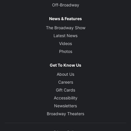
Off-Broadway
News & Features
The Broadway Show
Latest News
Videos
Photos
Get To Know Us
About Us
Careers
Gift Cards
Accessibility
Newsletters
Broadway Theaters