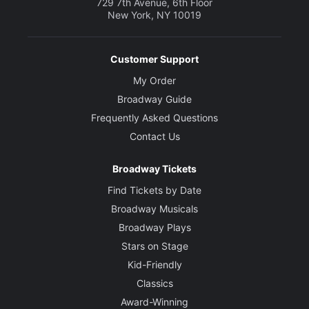
729 7th Avenue, 6th Floor
New York, NY 10019
Customer Support
My Order
Broadway Guide
Frequently Asked Questions
Contact Us
Broadway Tickets
Find Tickets by Date
Broadway Musicals
Broadway Plays
Stars on Stage
Kid-Friendly
Classics
Award-Winning