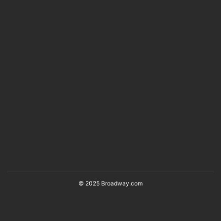
© 2025 Broadway.com
Back to Top