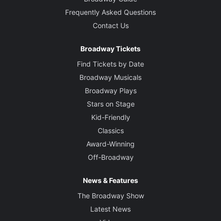
Frequently Asked Questions
Contact Us
Broadway Tickets
Find Tickets by Date
Broadway Musicals
Broadway Plays
Stars on Stage
Kid-Friendly
Classics
Award-Winning
Off-Broadway
News & Features
The Broadway Show
Latest News