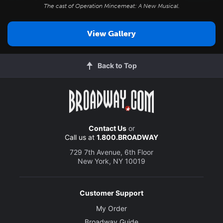
The cast of
Operation Mincemeat: A New Musical
.
View Gallery
Back to Top
Contact Us
or
Call us at
1.800.BROADWAY
729 7th Avenue, 6th Floor
New York, NY 10019
Customer Support
My Order
Broadway Guide