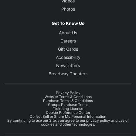
Videos
Photos
Get To Know Us
About Us
Careers
Gift Cards
Accessibility
Newsletters
Broadway Theaters
Privacy Policy
Website Terms & Conditions
Purchase Terms & Conditions
Groups Purchase Terms
Ticketing License
Cookie Preference Center
Do Not Sell or Share My Personal Information
By continuing to use our Site, you agree to our
privacy policy
and use of
cookies and other technologies.