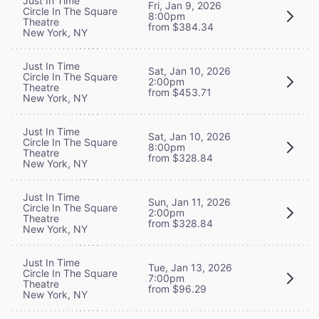
Just In Time
Fri, Jan 9, 2026
Circle In The Square
8:00pm
Theatre
from $384.34
New York, NY
Just In Time
Sat, Jan 10, 2026
Circle In The Square
2:00pm
Theatre
from $453.71
New York, NY
Just In Time
Sat, Jan 10, 2026
Circle In The Square
8:00pm
Theatre
from $328.84
New York, NY
Just In Time
Sun, Jan 11, 2026
Circle In The Square
2:00pm
Theatre
from $328.84
New York, NY
Just In Time
Tue, Jan 13, 2026
Circle In The Square
7:00pm
Theatre
from $96.29
New York, NY