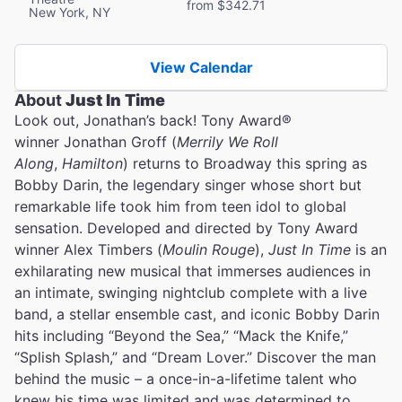
from $342.71
New York, NY
View Calendar
About
Just In Time
Look out, Jonathan’s back! Tony Award®
winner Jonathan Groff (
Merrily We Roll
Along
,
Hamilton
) returns to Broadway this spring as
Bobby Darin, the legendary singer whose short but
remarkable life took him from teen idol to global
sensation. Developed and directed by Tony Award
winner Alex Timbers (
Moulin Rouge
),
Just In Time
is an
exhilarating new musical that immerses audiences in
an intimate, swinging nightclub complete with a live
band, a stellar ensemble cast, and iconic Bobby Darin
hits including “Beyond the Sea,” “Mack the Knife,”
“Splish Splash,” and “Dream Lover.” Discover the man
behind the music – a once-in-a-lifetime talent who
knew his time was limited and was determined to