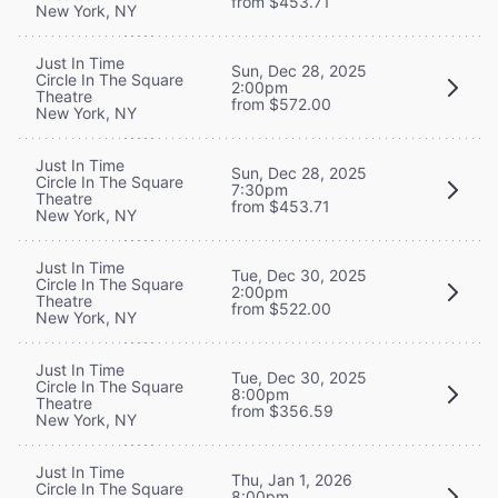
from $453.71
New York, NY
Just In Time
Sun, Dec 28, 2025
Circle In The Square
2:00pm
Theatre
from $572.00
New York, NY
Just In Time
Sun, Dec 28, 2025
Circle In The Square
7:30pm
Theatre
from $453.71
New York, NY
Just In Time
Tue, Dec 30, 2025
Circle In The Square
2:00pm
Theatre
from $522.00
New York, NY
Just In Time
Tue, Dec 30, 2025
Circle In The Square
8:00pm
Theatre
from $356.59
New York, NY
Just In Time
Thu, Jan 1, 2026
Circle In The Square
8:00pm