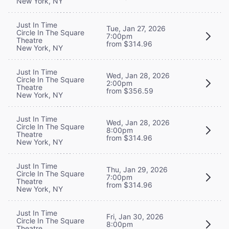
New York, NY
Just In Time
Tue, Jan 27, 2026
Circle In The Square
7:00pm
Theatre
from $314.96
New York, NY
Just In Time
Wed, Jan 28, 2026
Circle In The Square
2:00pm
Theatre
from $356.59
New York, NY
Just In Time
Wed, Jan 28, 2026
Circle In The Square
8:00pm
Theatre
from $314.96
New York, NY
Just In Time
Thu, Jan 29, 2026
Circle In The Square
7:00pm
Theatre
from $314.96
New York, NY
Just In Time
Fri, Jan 30, 2026
Circle In The Square
8:00pm
Theatre