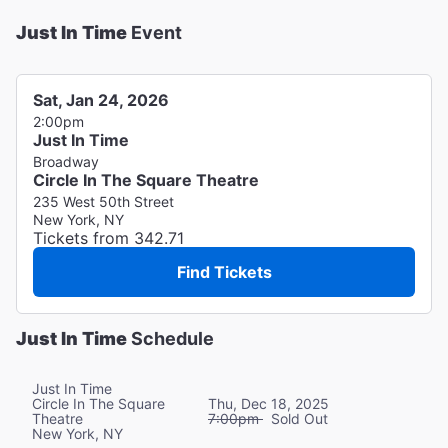
Just In Time
Event
Sat, Jan 24, 2026
2:00pm
Just In Time
Broadway
Circle In The Square Theatre
235 West 50th Street
New York, NY
Tickets from 342.71
Find Tickets
Just In Time
Schedule
Just In Time
Circle In The Square
Thu, Dec 18, 2025
Theatre
7:00pm
Sold Out
New York, NY