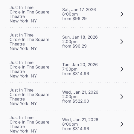
Just In Time
Sat, Jan 17, 2026
Circle In The Square
8:00pm
Theatre
from $96.29
New York, NY
Just In Time
Sun, Jan 18, 2026
Circle In The Square
2:00pm
Theatre
from $96.29
New York, NY
Just In Time
Tue, Jan 20, 2026
Circle In The Square
7:00pm
Theatre
from $314.96
New York, NY
Just In Time
Wed, Jan 21, 2026
Circle In The Square
2:00pm
Theatre
from $522.00
New York, NY
Just In Time
Wed, Jan 21, 2026
Circle In The Square
8:00pm
Theatre
from $314.96
New York, NY