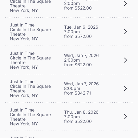
Circle In The Square
2:00pm
Theatre
from $522.00
New York, NY
Just In Time
Tue, Jan 6, 2026
Circle In The Square
7:00pm
Theatre
from $572.00
New York, NY
Just In Time
Wed, Jan 7, 2026
Circle In The Square
2:00pm
Theatre
from $622.00
New York, NY
Just In Time
Wed, Jan 7, 2026
Circle In The Square
8:00pm
Theatre
from $342.71
New York, NY
Just In Time
Thu, Jan 8, 2026
Circle In The Square
7:00pm
Theatre
from $522.00
New York, NY