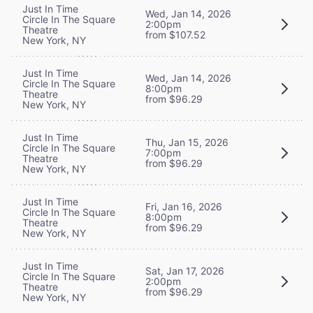
Just In Time
Wed, Jan 14, 2026
Circle In The Square
2:00pm
Theatre
from $107.52
New York, NY
Just In Time
Wed, Jan 14, 2026
Circle In The Square
8:00pm
Theatre
from $96.29
New York, NY
Just In Time
Thu, Jan 15, 2026
Circle In The Square
7:00pm
Theatre
from $96.29
New York, NY
Just In Time
Fri, Jan 16, 2026
Circle In The Square
8:00pm
Theatre
from $96.29
New York, NY
Just In Time
Sat, Jan 17, 2026
Circle In The Square
2:00pm
Theatre
from $96.29
New York, NY