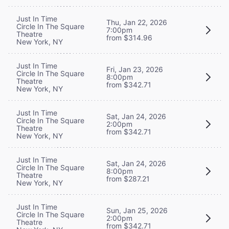
Just In Time
Thu, Jan 22, 2026
Circle In The Square
7:00pm
Theatre
from $314.96
New York, NY
Just In Time
Fri, Jan 23, 2026
Circle In The Square
8:00pm
Theatre
from $342.71
New York, NY
Just In Time
Sat, Jan 24, 2026
Circle In The Square
2:00pm
Theatre
from $342.71
New York, NY
Just In Time
Sat, Jan 24, 2026
Circle In The Square
8:00pm
Theatre
from $287.21
New York, NY
Just In Time
Sun, Jan 25, 2026
Circle In The Square
2:00pm
Theatre
from $342.71