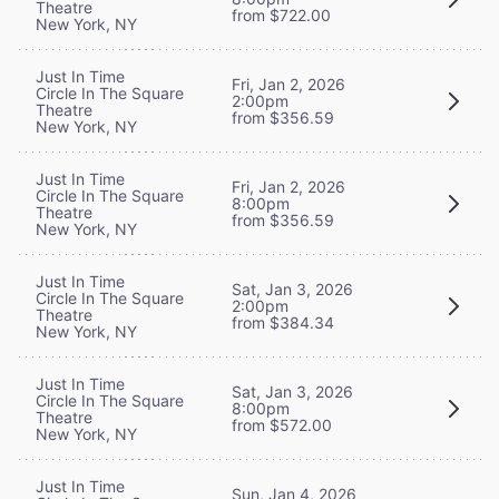
Theatre
from $722.00
New York, NY
Just In Time
Fri, Jan 2, 2026
Circle In The Square
2:00pm
Theatre
from $356.59
New York, NY
Just In Time
Fri, Jan 2, 2026
Circle In The Square
8:00pm
Theatre
from $356.59
New York, NY
Just In Time
Sat, Jan 3, 2026
Circle In The Square
2:00pm
Theatre
from $384.34
New York, NY
Just In Time
Sat, Jan 3, 2026
Circle In The Square
8:00pm
Theatre
from $572.00
New York, NY
Just In Time
Sun, Jan 4, 2026