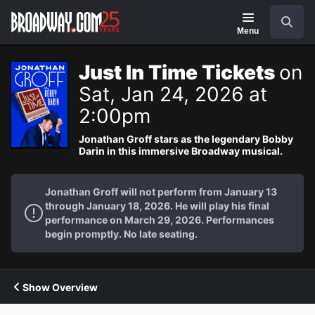
Navigation
Search
Menu
Just In Time Tickets
on
Sat, Jan 24, 2026 at
2:00pm
Jonathan Groff stars as the legendary Bobby
Darin in this immersive Broadway musical.
Jonathan Groff will not perform from January 13
through January 18, 2026. He will play his final
performance on March 29, 2026. Performances
begin promptly. No late seating.
Show Overview