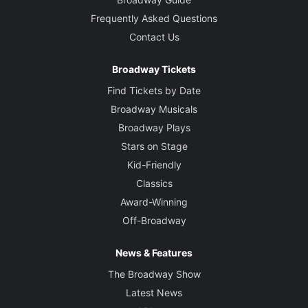
Frequently Asked Questions
Contact Us
Broadway Tickets
Find Tickets by Date
Broadway Musicals
Broadway Plays
Stars on Stage
Kid-Friendly
Classics
Award-Winning
Off-Broadway
News & Features
The Broadway Show
Latest News