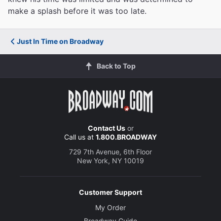
make a splash before it was too late.
Just In Time on Broadway
Back to Top
Contact Us
or
Call us at
1.800.BROADWAY
729 7th Avenue, 6th Floor
New York, NY 10019
Customer Support
My Order
Broadway Guide