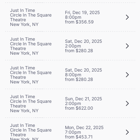
Just In Time
Fri, Dec 19, 2025
Circle In The Square
8:00pm
Theatre
from $356.59
New York, NY
Just In Time
Sat, Dec 20, 2025
Circle In The Square
2:00pm
Theatre
from $280.28
New York, NY
Just In Time
Sat, Dec 20, 2025
Circle In The Square
8:00pm
Theatre
from $280.28
New York, NY
Just In Time
Sun, Dec 21, 2025
Circle In The Square
2:00pm
Theatre
from $622.00
New York, NY
Just In Time
Mon, Dec 22, 2025
Circle In The Square
7:00pm
Theatre
from $453.71
New York, NY