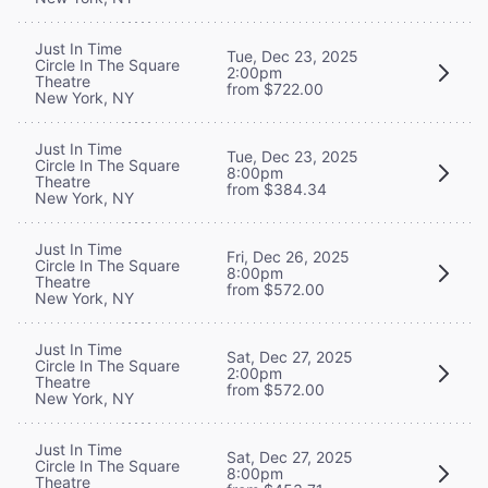
Just In Time
Tue, Dec 23, 2025
Circle In The Square
2:00pm
Theatre
from $722.00
New York, NY
Just In Time
Tue, Dec 23, 2025
Circle In The Square
8:00pm
Theatre
from $384.34
New York, NY
Just In Time
Fri, Dec 26, 2025
Circle In The Square
8:00pm
Theatre
from $572.00
New York, NY
Just In Time
Sat, Dec 27, 2025
Circle In The Square
2:00pm
Theatre
from $572.00
New York, NY
Just In Time
Sat, Dec 27, 2025
Circle In The Square
8:00pm
Theatre