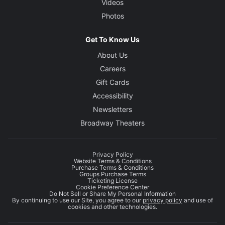
Videos
Photos
Get To Know Us
About Us
Careers
Gift Cards
Accessibility
Newsletters
Broadway Theaters
Privacy Policy
Website Terms & Conditions
Purchase Terms & Conditions
Groups Purchase Terms
Ticketing License
Cookie Preference Center
Do Not Sell or Share My Personal Information
By continuing to use our Site, you agree to our
privacy policy
and use of
cookies and other technologies.